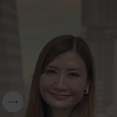
CLOSE