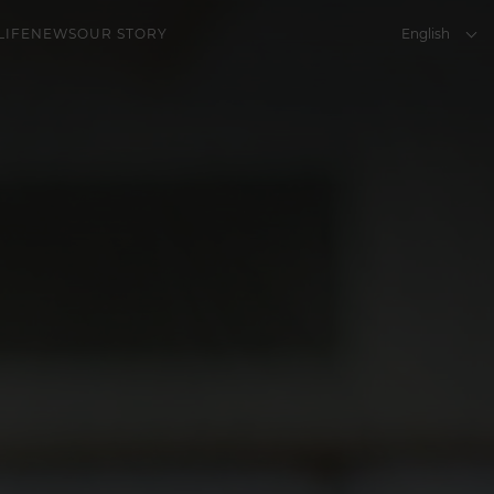
English
LIFE
NEWS
OUR STORY