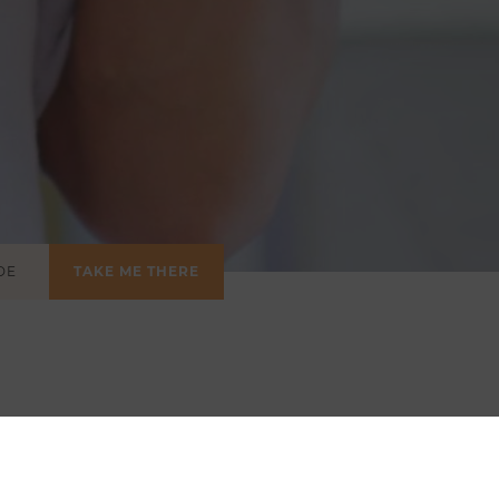
TAKE ME THERE