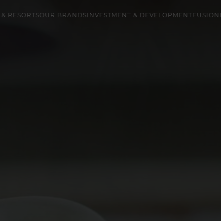
 & RESORTS
OUR BRANDS
INVESTMENT & DEVELOPMENT
FUSION