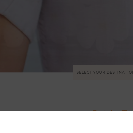
SELECT YOUR DESTINATIO
Get In T