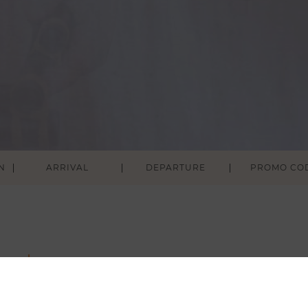
N
ARRIVAL
DEPARTURE
ouch