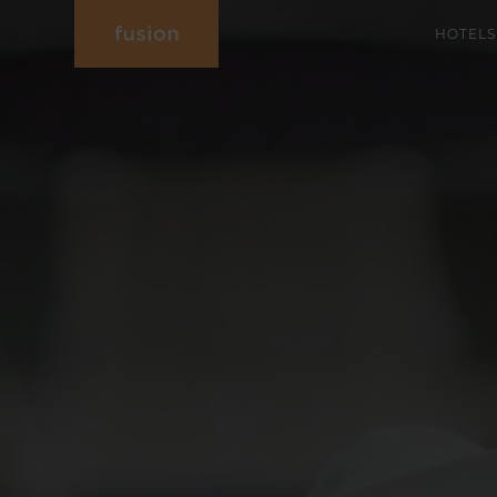
HOTELS