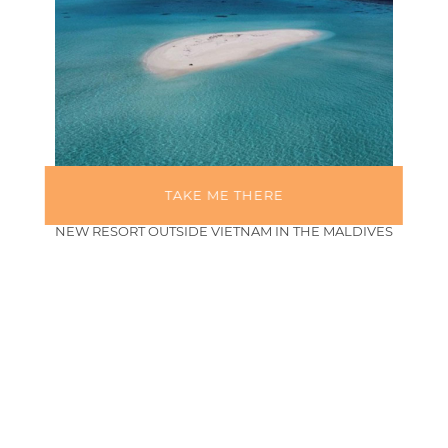
TAKE ME THERE
FUSION GOES GLOBAL: BRAND LAUNCHES FIRST
NEW RESORT OUTSIDE VIETNAM IN THE MALDIVES
February 27, 2026