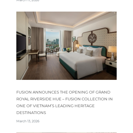
FUSION ANNOUNCES THE OPENING OF GRAND
ROYAL RIVERSIDE HUE – FUSION COLLECTION IN
ONE OF VIETNAM’S LEADING HERITAGE
DESTINATIONS
March 13, 2026