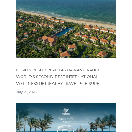
FUSION RESORT & VILLAS DA NANG RANKED
WORLD’S SECOND-BEST INTERNATIONAL
WELLNESS RETREAT BY TRAVEL + LEISURE
July 29, 2026