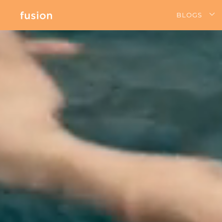
BLOGS