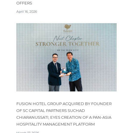
OFFERS
April 16, 2026
FUSION HOTEL GROUP ACQUIRED BY FOUNDER
OF SC CAPITAL PARTNERS SUCHAD
CHIARANUSSATI; EYES CREATION OF A PAN-ASIA
HOSPITALITY MANAGEMENT PLATFORM
March 17, 2026