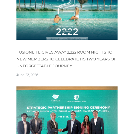
FUSIONLIFE GIVES AWAY 2,222 ROOM NIGHTS TO
NEW MEMBERS TO CELEBRATE ITS TWO YEARS OF
UNFORGETTABLE JOURNEY
June 22, 2026