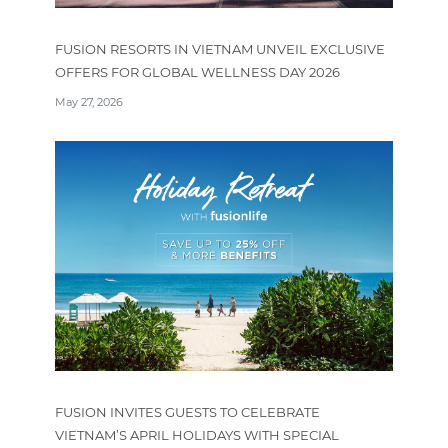
FUSION RESORTS IN VIETNAM UNVEIL EXCLUSIVE
OFFERS FOR GLOBAL WELLNESS DAY 2026
May 27, 2026
FUSION INVITES GUESTS TO CELEBRATE
VIETNAM’S APRIL HOLIDAYS WITH SPECIAL