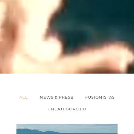
ALL
NEWS & PRESS
FUSIONISTAS
UNCATEGORIZED