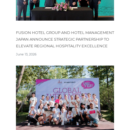
FUSION HOTEL GROUP AND HOTEL MANAGEMENT
JAPAN ANNOUNCE STRATEGIC PARTNERSHIP TO
ELEVATE REGIONAL HOSPITALITY EXCELLENCE
June 13, 2026