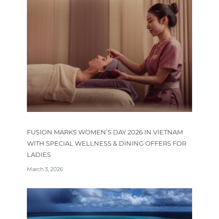
FUSION MARKS WOMEN’S DAY 2026 IN VIETNAM
WITH SPECIAL WELLNESS & DINING OFFERS FOR
LADIES
March 3, 2026