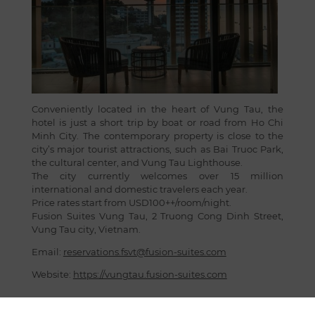
Conveniently located in the heart of Vung Tau, the
hotel is just a short trip by boat or road from Ho Chi
Minh City. The contemporary property is close to the
city’s major tourist attractions, such as Bai Truoc Park,
the cultural center, and Vung Tau Lighthouse.
The city currently welcomes over 15 million
international and domestic travelers each year.
Price rates start from USD100++/room/night.
Fusion Suites Vung Tau, 2 Truong Cong Dinh Street,
Vung Tau city, Vietnam.
Email:
reservations.fsvt@fusion-suites.com
Website:
https://vungtau.fusion-suites.com