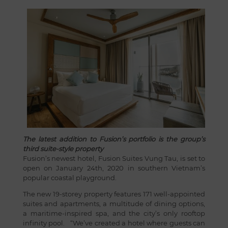
The latest addition to Fusion’s portfolio is the group’s
third suite-style property
Fusion’s newest hotel, Fusion Suites Vung Tau, is set to
open on January 24th, 2020 in southern Vietnam’s
popular coastal playground.
The new 19-storey property features 171 well-appointed
suites and apartments, a multitude of dining options,
a maritime-inspired spa, and the city’s only rooftop
infinity pool. “We’ve created a hotel where guests can