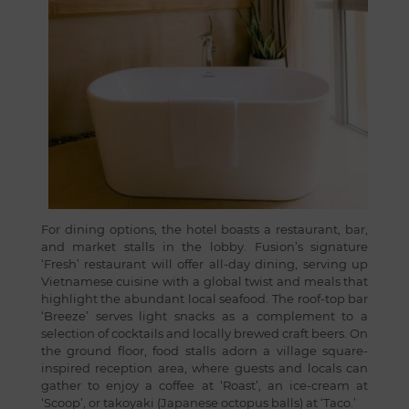
For dining options, the hotel boasts a restaurant, bar,
and market stalls in the lobby. Fusion’s signature
‘Fresh’ restaurant will offer all-day dining, serving up
Vietnamese cuisine with a global twist and meals that
highlight the abundant local seafood. The roof-top bar
‘Breeze’ serves light snacks as a complement to a
selection of cocktails and locally brewed craft beers. On
the ground floor, food stalls adorn a village square-
inspired reception area, where guests and locals can
gather to enjoy a coffee at ‘Roast’, an ice-cream at
‘Scoop’, or takoyaki (Japanese octopus balls) at ‘Taco.’