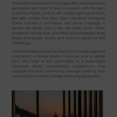
The hotel’s 12 treatment room spa offer one treatments
per person per night of stay. In concert with the spa’s
maritime theme, and its salt crystal lighting scheme,
sea salts anchor the Maia Spa’s signature therapies.
These include a Himilayan salt stone massage, a
gentle salt facial, and a sea salt body scrub. Other
therapies include East- and West-style massages, body
wraps and scrubs, facials, and Fusion’s signature foot
reflexology.
Other wellness services and facilities include yoga and
meditation, a fitness studio, a Jacuzzi, and a rooftop
pool. The hotel is also committed to a sustainable
corporate social responsibility programme that
supports the local community through working with
the Vung Tau Tourism College to employ graduates.