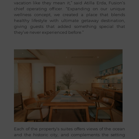
vacation like they mean it,” said Atilla Erda, Fusion’s
chief operating officer. “Expanding on our unique
wellness concept, we created a place that blends
healthy lifestyle with ultimate getaway destination,
giving guests that added something special that
they’ve never experienced before.”
Each of the property’s suites offers views of the ocean
and the historic city, and complements the setting