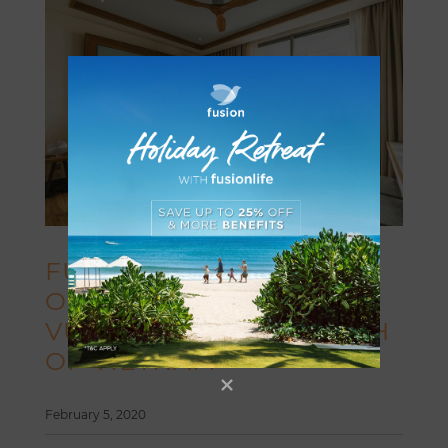
FUSION HOTEL GROUP
OPENS FUSION SUITES
VUNG TAU IN THE SOUTH
OF VIETNAM
February 5, 2020