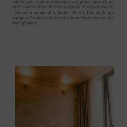
with playful interiors dressed in sea green, ocean blue,
and a wide range of ocean-inspired hues in between.
The same sense of whimsy informs the building’s
complex facade with pastel-coloured panels that zig-
zag upwards.