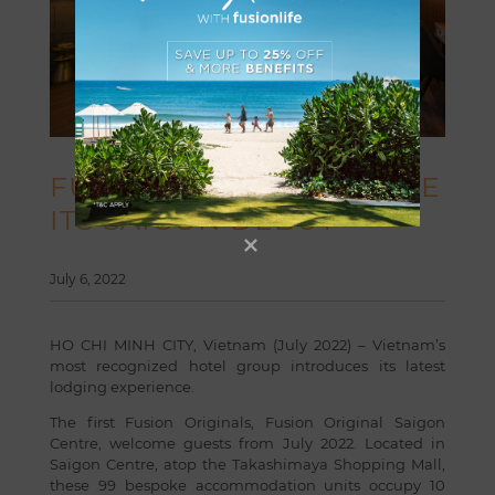
FUSION ORIGINALS MAKE
ITS SAIGON DEBUT
July 6, 2022
HO CHI MINH CITY, Vietnam (July 2022) – Vietnam’s
most recognized hotel group introduces its latest
lodging experience.
The first Fusion Originals,
Fusion Original Saigon
Centre
, welcome guests from July 2022. Located in
Saigon Centre, atop the Takashimaya Shopping Mall,
these 99 bespoke accommodation units occupy 10