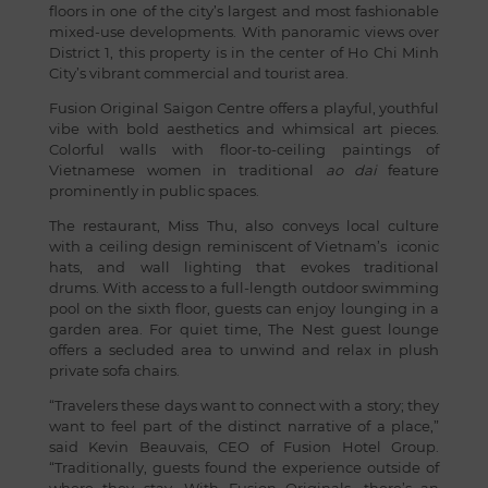
floors in one of the city’s largest and most fashionable
mixed-use developments. With panoramic views over
District 1, this property is in the center of Ho Chi Minh
City’s vibrant commercial and tourist area.
Fusion Original Saigon Centre offers a playful, youthful
vibe with bold aesthetics and whimsical art pieces.
Colorful walls with floor-to-ceiling paintings of
Vietnamese women in traditional
ao dai
feature
prominently in public spaces.
The restaurant, Miss Thu, also conveys local culture
with a ceiling design reminiscent of Vietnam’s iconic
hats, and wall lighting that evokes traditional
drums. With access to a full-length outdoor swimming
pool on the sixth floor, guests can enjoy lounging in a
garden area. For quiet time, The Nest guest lounge
offers a secluded area to unwind and relax in plush
private sofa chairs.
“Travelers these days want to connect with a story; they
want to feel part of the distinct narrative of a place,”
said Kevin Beauvais, CEO of Fusion Hotel Group.
“Traditionally, guests found the experience outside of