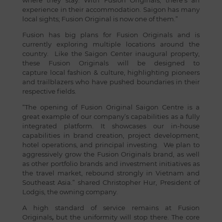
where they stay. With Fusion Originals, there’s an
experience in their accommodation. Saigon has many
local sights; Fusion Original is now one of them.”
Fusion has big plans for Fusion Originals and is
currently exploring multiple locations around the
country. Like the Saigon Center inaugural property,
these Fusion Originals will be designed to
capture local fashion & culture, highlighting pioneers
and trailblazers who have pushed boundaries in their
respective fields.
“The opening of Fusion Original Saigon Centre is a
great example of our company’s capabilities as a fully
integrated platform. It showcases our in-house
capabilities in brand creation, project development,
hotel operations, and principal investing. We plan to
aggressively grow the Fusion Originals brand, as well
as other portfolio brands and investment initiatives as
the travel market, rebound strongly in Vietnam and
Southeast Asia.” shared Christopher Hur, President of
Lodgis, the owning company.
A high standard of service remains at Fusion
Originals
,
but the uniformity will stop there. The core