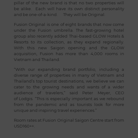
pillar of the new brand is that no two properties will
be alike. Each will have its own distinct personality
and be one-of-a-kind. They will be Original.
Fusion Original is one of eight brands that now come
under the Fusion umbrella. The fast-growing hotel
group also recently added Thai-based GLOW Hotels &
Resorts to its collection, as they expand regionally.
With this new Saigon opening and the GLOW
acquisition, Fusion has more than 4,000 rooms in
Vietnam and Thailand.
“With our expanding brand portfolio, including a
diverse range of properties in many of Vietnam and
Thailand’s top tourist destinations, we believe we can
cater to the growing needs and wants of a wider
audience of travelers,” said Peter Meyer, CEO
of Lodgis. “This is especially important as we rebound
from the pandemic and as tourists look for more
unique and inspiring travel experiences.”
Room rates at Fusion Original Saigon Centre start from
USD160++.