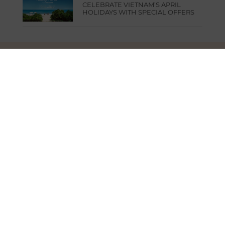
CELEBRATE VIETNAM’S APRIL
HOLIDAYS WITH SPECIAL OFFERS
FUSION HEAD OFFICE
3rd Floor, Saigon Finance Center Building,
9 Dinh Tien Hoang Street, Sai Gon Ward,
Ho Chi Minh City, Vietnam
T.
+84 283 9101 000
E.
info@fusionhotelgroup.com
SIGN UP FOR NEWSLETTER