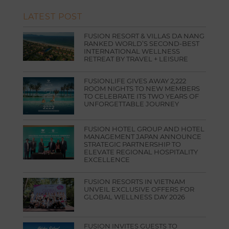
LATEST POST
FUSION RESORT & VILLAS DA NANG
RANKED WORLD’S SECOND-BEST
INTERNATIONAL WELLNESS
RETREAT BY TRAVEL + LEISURE
FUSIONLIFE GIVES AWAY 2,222
ROOM NIGHTS TO NEW MEMBERS
TO CELEBRATE ITS TWO YEARS OF
UNFORGETTABLE JOURNEY
FUSION HOTEL GROUP AND HOTEL
MANAGEMENT JAPAN ANNOUNCE
STRATEGIC PARTNERSHIP TO
ELEVATE REGIONAL HOSPITALITY
EXCELLENCE
FUSION RESORTS IN VIETNAM
UNVEIL EXCLUSIVE OFFERS FOR
GLOBAL WELLNESS DAY 2026
FUSION INVITES GUESTS TO