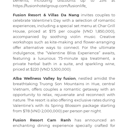
benefits, including discounts up to 25% at
https://fusionhotelgroup.com/fusionlife
.
Fusion Resort & Villas Da Nang
invites couples to
celebrate Valentine’s Day with a selection of romantic
experiences, including a special set menu at Char Grill
House, priced at $75 per couple (VND 1,850,000),
accompanied by soothing violin music. Creative
workshops such as kite-making and flower-arranging
offer alternative ways to connect. For the ultimate
indulgence, the “Valentine Bliss Experience” awaits,
featuring a luxurious 75-minute spa treatment, a
private herbal bath in a suite, and sparkling wine,
priced at $220 (VND 5,500,000).
Alba Wellness Valley by fusion
, nestled amidst the
breathtaking Truong Son Mountains in Hue, central
Vietnam, offers couples a romantic getaway with an
opportunity to relax, rejuvenate and reconnect with
nature. The resort is also offering exclusive rates during
Valentine’s with its Spring Blossom package starting
from $78 (VND 2,000,000) per person per night.
Fusion Resort Cam Ranh
has announced an
enchanting dining experience specially crafted for