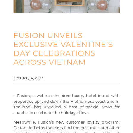
FUSION UNVEILS
EXCLUSIVE VALENTINE’S
DAY CELEBRATIONS
ACROSS VIETNAM
February 4, 2025
– Fusion, a wellness-inspired luxury hotel brand with
properties up and down the Vietnamese coast and in
Thailand, has unveiled a host of special ways for
couples to celebrate the holiday of love.
Meanwhile, Fusion’s new customer loyalty program,
Fusionlife, helps travelers find the best rates and other