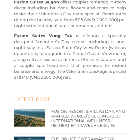
Fusion Suites Saigon
offers couples romantic in-room
decor including balloons, flowers and more to help
make their Valentine’s Day extra special. Room rates
during the holiday start from $115 (VND 2,900,000) per
night with additional rates for romantic add-ons.
Fusion Suites Vung Tau
is offering a specially
designed Valentine’s Day retreat including a one-
night stay in a Fusion Suite City View Room (with an
opportunity to upgrade to a Partial Ocean View room),
along with an exclusive dinner at Fresh restaurant and
a couple spa treatment that promises to restore
balance and energy. The Valentine’s package is priced
at $140 (VND3,500,000) net.
LATEST POST
FUSION RESORT & VILLAS DA NANG
RANKED WORLD’S SECOND-BEST
INTERNATIONAL WELLNESS
RETREAT BY TRAVEL + LEISURE
FUSIONLIFE GIVES AWAY 2,222