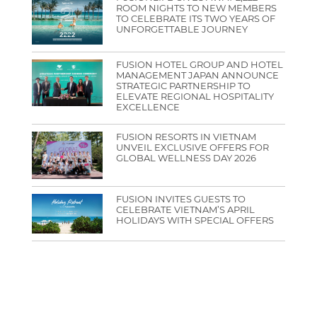
ROOM NIGHTS TO NEW MEMBERS
TO CELEBRATE ITS TWO YEARS OF
UNFORGETTABLE JOURNEY
FUSION HOTEL GROUP AND HOTEL
MANAGEMENT JAPAN ANNOUNCE
STRATEGIC PARTNERSHIP TO
ELEVATE REGIONAL HOSPITALITY
EXCELLENCE
FUSION RESORTS IN VIETNAM
UNVEIL EXCLUSIVE OFFERS FOR
GLOBAL WELLNESS DAY 2026
FUSION INVITES GUESTS TO
CELEBRATE VIETNAM’S APRIL
HOLIDAYS WITH SPECIAL OFFERS