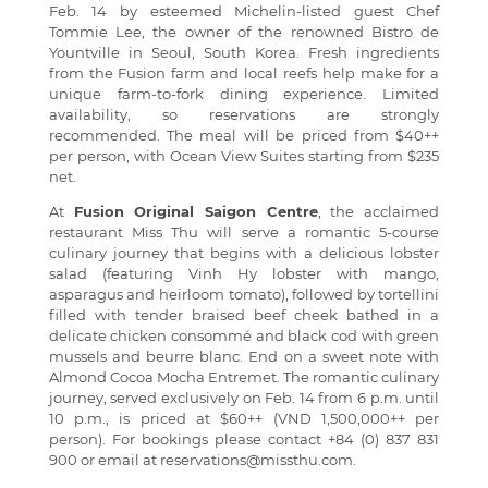
Feb. 14 by esteemed Michelin-listed guest Chef
Tommie Lee, the owner of the renowned Bistro de
Yountville in Seoul, South Korea. Fresh ingredients
from the Fusion farm and local reefs help make for a
unique farm-to-fork dining experience. Limited
availability, so reservations are strongly
recommended. The meal will be priced from $40++
per person, with Ocean View Suites starting from $235
net.
At
Fusion Original Saigon Centre
, the acclaimed
restaurant Miss Thu will serve a romantic 5-course
culinary journey that begins with a delicious lobster
salad (featuring Vinh Hy lobster with mango,
asparagus and heirloom tomato), followed by tortellini
filled with tender braised beef cheek bathed in a
delicate chicken consommé and black cod with green
mussels and beurre blanc. End on a sweet note with
Almond Cocoa Mocha Entremet. The romantic culinary
journey, served exclusively on Feb. 14 from 6 p.m. until
10 p.m., is priced at $60++ (VND 1,500,000++ per
person). For bookings please contact +84 (0) 837 831
900 or email at
reservations@missthu.com
.