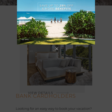
VIEW DETAILS
BANK CARDHOLDERS
Looking for an easy way to book your vacation?