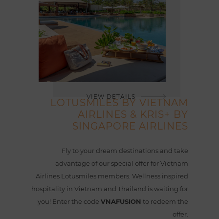
VIEW DETAILS
LOTUSMILES BY VIETNAM
AIRLINES & KRIS+ BY
SINGAPORE AIRLINES
Fly to your dream destinations and take
advantage of our special offer for Vietnam
Airlines Lotusmiles members. Wellness inspired
hospitality in Vietnam and Thailand is waiting for
you! Enter the code
VNAFUSION
to redeem the
offer.