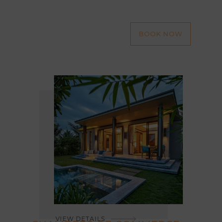
BOOK NOW
VIEW DETAILS