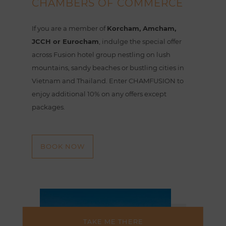
CHAMBERS OF COMMERCE
If you are a member of
Korcham, Amcham,
JCCH or Eurocham
, indulge the special offer
across Fusion hotel group nestling on lush
mountains, sandy beaches or bustling cities in
Vietnam and Thailand. Enter CHAMFUSION to
enjoy additional 10% on any offers except
packages.
BOOK NOW
TAKE ME THERE