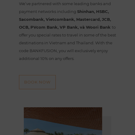
We’ve partnered with some leading banks and
payment networks including
Shinhan, HSBC,
Sacombank, Vietcombank, Mastercard, JCB,
OCB, PVcom Bank, VP Bank, và Woori Bank
to
offer you special rates to travel in some of the best
destinations in Vietnam and Thailand. With the
code BANKFUSION, you will exclusively enjoy
additional 10% on any offers.
BOOK NOW