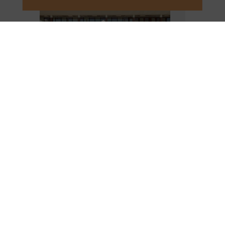
VIEW DETAILS
SHOPPING MALL VIP
MEMBERS
Takashimaya
VIP card and
Diamond Plaza
members will enjoy access to ultimate wellness-
inspired hotels and resorts at our beachside and
city destinations in Vietnam and Thailand with a
special offer when you enter the
code
MALLFUSION
.