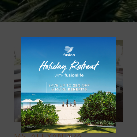
MS. ALEXANDRA _