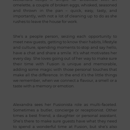
omelette, a couple of broken eggs, whisked, seasoned
and thrown in the pan – quick, easy, tasty, and
importantly, with not a lot of cleaning up to do as she
rushes to leave the house for work.
She’s a people person, seizing each opportunity to
meet new guests, getting to know their habits, lifestyle
and culture, spending moments to stop and say hello,
have a chat and share a smile. It’s what motivates her
every day. She loves going out of her way to make sure
their time with Fusion is unique and memorable,
adding some magic with those personal touches that
make all the difference. In the end it’s the little things
we remember, when we connect a flavour, a smell or a
taste with a memory or emotion.
Alexandra sees her Fusionista role as multi-faceted.
Sometimes a butler, concierge or receptionist. Other
times a best friend, a daughter or personal assistant.
She’s there to make sure guests have what they need
to spend a wonderful time at Fusion, but she’s also