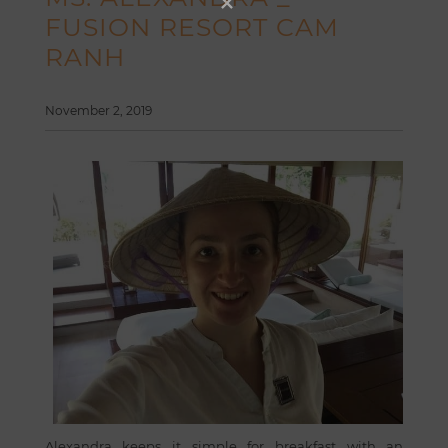
FUSION RESORT CAM
RANH
November 2, 2019
Alexandra keeps it simple for breakfast with an