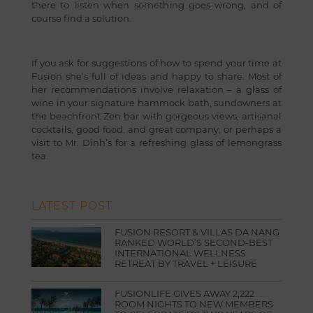
there to listen when something goes wrong, and of
course find a solution.
If you ask for suggestions of how to spend your time at
Fusion she’s full of ideas and happy to share. Most of
her recommendations involve relaxation – a glass of
wine in your signature hammock bath, sundowners at
the beachfront Zen bar with gorgeous views, artisanal
cocktails, good food, and great company, or perhaps a
visit to Mr. Dinh’s for a refreshing glass of lemongrass
tea.
LATEST POST
FUSION RESORT & VILLAS DA NANG
RANKED WORLD’S SECOND-BEST
INTERNATIONAL WELLNESS
RETREAT BY TRAVEL + LEISURE
FUSIONLIFE GIVES AWAY 2,222
ROOM NIGHTS TO NEW MEMBERS