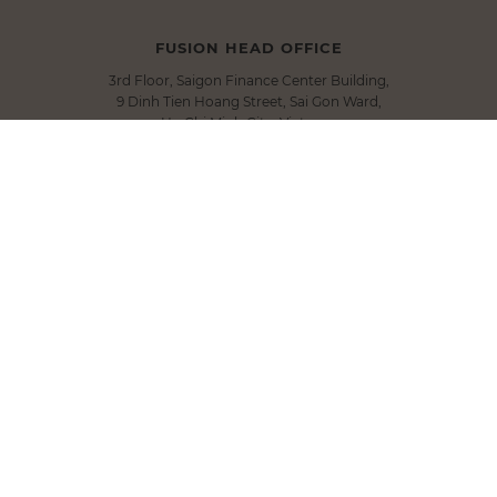
FUSION HEAD OFFICE
3rd Floor, Saigon Finance Center Building,
9 Dinh Tien Hoang Street, Sai Gon Ward,
Ho Chi Minh City, Vietnam
T.
+84 283 9101 000
E.
info@fusionhotelgroup.com
SIGN UP FOR NEWSLETTER
Submit
FOLLOW US