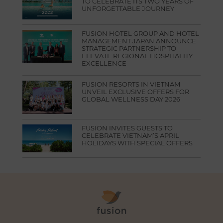
TO CELEBRATE ITS TWO YEARS OF
UNFORGETTABLE JOURNEY
FUSION HOTEL GROUP AND HOTEL
MANAGEMENT JAPAN ANNOUNCE
STRATEGIC PARTNERSHIP TO
ELEVATE REGIONAL HOSPITALITY
EXCELLENCE
FUSION RESORTS IN VIETNAM
UNVEIL EXCLUSIVE OFFERS FOR
GLOBAL WELLNESS DAY 2026
FUSION INVITES GUESTS TO
CELEBRATE VIETNAM’S APRIL
HOLIDAYS WITH SPECIAL OFFERS